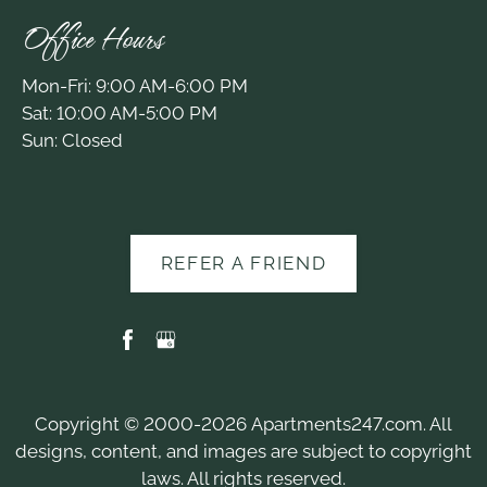
Office Hours
Mon-Fri: 9:00 AM-6:00 PM
Sat: 10:00 AM-5:00 PM
Sun: Closed
REFER A FRIEND
Copyright © 2000-2026
Apartments247.com
. All
designs, content, and images are subject to copyright
laws. All rights reserved.