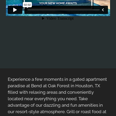
Experience a few moments in a gated apartment
paradise at Bend at Oak Forest in Houston, TX
filled with relaxing areas and conveniently
located near everything you need. Take
advantage of our dazzling and fun amenities in
our resort-style atmosphere. Grill or roast food at