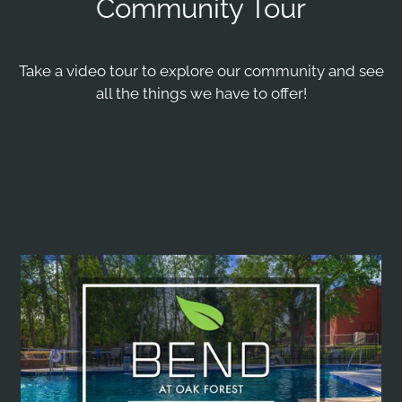
Community Tour
Pets
Neighborhood
Take a video tour to explore our community and see
Apply
all the things we have to offer!
Residents
E-Brochure