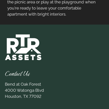
the picnic area or play at the playground when
you're ready to leave your comfortable
apartment with bright interiors.
Contact Us
Bend at Oak Forest
4000 Watonga Blvd
Houston, TX 77092