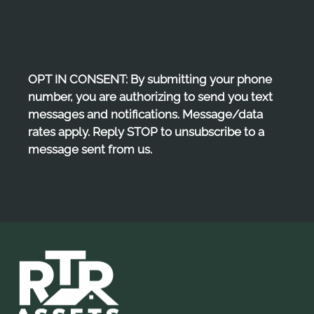
Pets
Neighborhood
Apply
Residents
OPT IN CONSENT: By submitting your phone
E-Brochure
number, you are authorizing to send you text
messages and notifications. Message/data
rates apply. Reply STOP to unsubscribe to a
message sent from us.