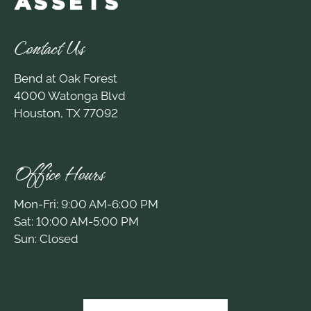
Contact Us
Bend at Oak Forest
4000 Watonga Blvd
Houston, TX 77092
Office Hours
Mon-Fri: 9:00 AM-6:00 PM
Sat: 10:00 AM-5:00 PM
Sun: Closed