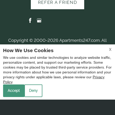
REFER A FRIEND
Copyright © 2000-2026
Apartments247.com
. All
designs, content, and images are subject to copyright
X
How We Use Cookies
laws. All rights reserved.
We use cookies and similar technologies to analyze website traffic,
Disclaimer
|
Manage Site
|
Privacy Policy
|
personalize content, and support our marketing efforts. Some
Web Accessibility
|
Cookie Policy
|
Reviews
cookies may be placed by trusted third-party service providers. For
more information about how we use personal information and your
privacy rights under applicable laws, please review our
Privacy
Policy
.
Accept
Deny
Equal
Housing
Opportunity
Policy