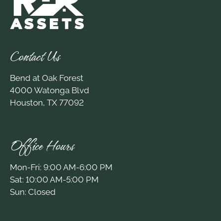
Contact Us
Bend at Oak Forest
4000 Watonga Blvd
Houston, TX 77092
Office Hours
Mon-Fri: 9:00 AM-6:00 PM
Sat: 10:00 AM-5:00 PM
Sun: Closed