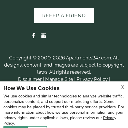
REFER A FRIEND
Copyright © 2000-2026
Apartments247.com
. All
designs, content, and images are subject to copyright
laws. All rights reserved.
Disclaimer
|
Manage Site
|
Privacy Policy
|
Web Accessibility
|
Cookie Policy
|
Reviews
X
How We Use Cookies
We use cookies and similar technologies to analyze website traffic,
personalize content, and support our marketing efforts. Some
cookies may be placed by trusted third-party service providers. For
more information about how we use personal information and your
privacy rights under applicable laws, please review our
Privacy
Equal
Policy
.
Housing