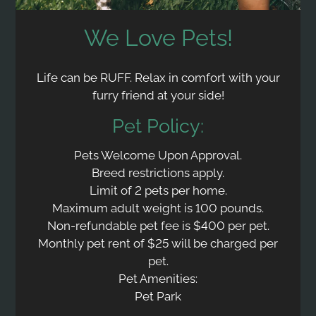
We Love Pets!
Life can be RUFF. Relax in comfort with your
furry friend at your side!
Pet
Policy:
Pets Welcome Upon Approval.
Breed restrictions apply.
Limit of 2 pets per home.
Maximum adult weight is 100 pounds.
Non-refundable pet fee is $400 per pet.
Monthly pet rent of $25 will be charged per
pet.
Pet Amenities:
Pet Park