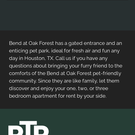
Bend at Oak Forest has a gated entrance and an
enticing pet park, ideal for fresh air and fun any
day in Houston, TX. Call us if you have any
questions about bringing your furry friend to the
comforts of the Bend at Oak Forest pet-friendly
community. Since they are like family, let them
discover and enjoy your one, two, or three
bedroom apartment for rent by your side.