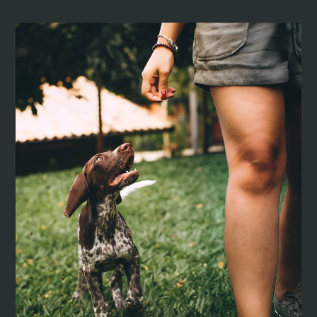
Pets
Neighborhood
Apply
Residents
E-Brochure